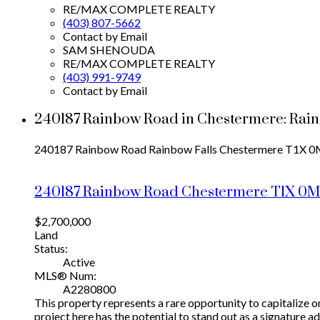
RE/MAX COMPLETE REALTY
(403) 807-5662
Contact by Email
SAM SHENOUDA
RE/MAX COMPLETE REALTY
(403) 991-9749
Contact by Email
240187 Rainbow Road in Chestermere: Rai
240187 Rainbow Road
Rainbow Falls
Chestermere
T1X 0
240187 Rainbow Road
Chestermere
T1X 0
$2,700,000
Land
Status:
Active
MLS® Num:
A2280800
This property represents a rare opportunity to capitalize o
project here has the potential to stand out as a signature 