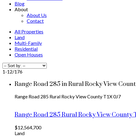
Blog
About
About Us
Contact
All Properties
Land
Multi-Family
Residential
Open Houses
1-12
/
176
Range Road 285 in Rural Rocky View County
Range Road 285
Rural Rocky View County
T1X 0J7
Range Road 285
Rural Rocky View County
$12,564,700
Land