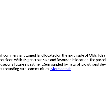
f commercially zoned land located on the north side of Olds. Ideall
 corridor. With its generous size and favourable location, the parc
ial use, or a future investment. Surrounded by natural growth and dev
 surrounding rural communities.
More details