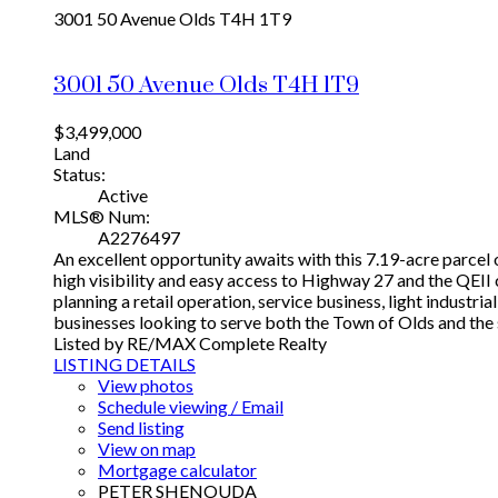
3001 50 Avenue
Olds
T4H 1T9
3001 50 Avenue
Olds
T4H 1T9
$3,499,000
Land
Status:
Active
MLS® Num:
A2276497
An excellent opportunity awaits with this 7.19-acre parcel o
high visibility and easy access to Highway 27 and the QEII
planning a retail operation, service business, light industr
businesses looking to serve both the Town of Olds and the
Listed by RE/MAX Complete Realty
LISTING DETAILS
View photos
Schedule viewing / Email
Send listing
View on map
Mortgage calculator
PETER SHENOUDA