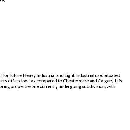
88
 for future Heavy Industrial and Light Industrial use. Situated
erty offers low tax compared to Chestermere and Calgary. It is
ring properties are currently undergoing subdivision, with