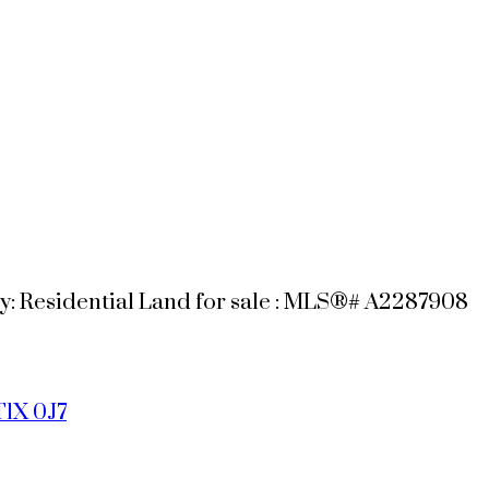
: Residential Land for sale : MLS®# A2287908
T1X 0J7