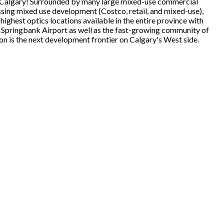
o Calgary! Surrounded by many large mixed-use commercial
ng mixed use development (Costco, retail, and mixed-use),
ghest optics locations available in the entire province with
 Springbank Airport as well as the fast-growing community of
on is the next development frontier on Calgary's West side.