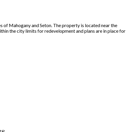
es of Mahogany and Seton. The property is located near the
in the city limits for redevelopment and plans are in place for