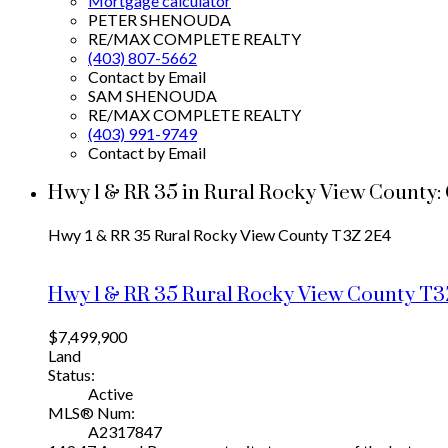
Mortgage calculator
PETER SHENOUDA
RE/MAX COMPLETE REALTY
(403) 807-5662
Contact by Email
SAM SHENOUDA
RE/MAX COMPLETE REALTY
(403) 991-9749
Contact by Email
Hwy 1 & RR 35 in Rural Rocky View County:
Hwy 1 & RR 35
Rural Rocky View County
T3Z 2E4
Hwy 1 & RR 35
Rural Rocky View County
T3
$7,499,900
Land
Status:
Active
MLS® Num:
A2317847