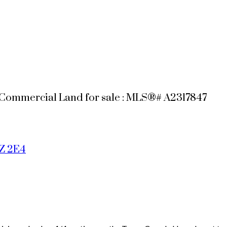
 Commercial Land for sale : MLS®# A2317847
Z 2E4