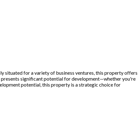
y situated for a variety of business ventures, this property offers
el presents significant potential for development—whether you're
elopment potential, this property is a strategic choice for