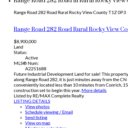
Range Road 282 Road in Rural Rocky View C
Range Road 282 Road
Rural Rocky View County
T1Z 0P3
Range Road 282 Road
Rural Rocky View C
$8,900,000
Land
Status:
Active
MLS® Num:
A2251688
Future Industrial Development Land for sale! This property 
along Range Road 282, it is just minutes away from the CN 
conveniently located less than 10 minutes from Conrich, 1
construction set to begin this year.
More details
Listed by RE/MAX Complete Realty
LISTING DETAILS
View photos
Schedule viewing / Email
Send listing
View on map