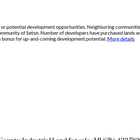
ty or potential development opportunities. Neighboring communiti
ommunity of Seton. Number of developers have purchased lands with
e a bonus for up-and-coming development potential.
More details