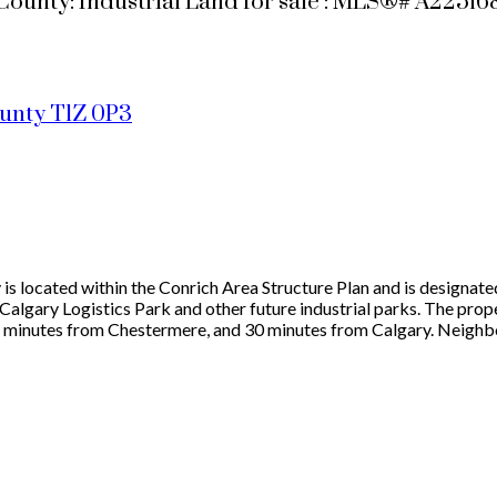
ounty: Industrial Land for sale : MLS®# A22516
ounty
T1Z 0P3
is located within the Conrich Area Structure Plan and is designated
Calgary Logistics Park and other future industrial parks. The prop
5 minutes from Chestermere, and 30 minutes from Calgary. Neighbo