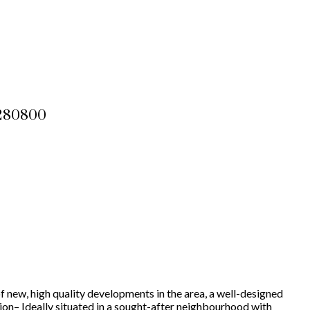
2280800
f new, high quality developments in the area, a well-designed
tion– Ideally situated in a sought-after neighbourhood with