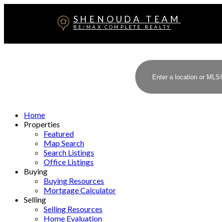
SHENOUDA TEAM
RE/MAX COMPLETE REALTY
Home
Properties
Featured
Map Search
Search Listings
Office Listings
Buying
Buying Resources
Mortgage Calculator
Selling
Selling Resources
Home Evaluation