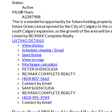
Status:
Active
MLS® Num:
A2287908
This is a wonderful opportunity for future holding proper
future Green Line proposed by the City of Calgary to the c
south Calgary expansion, so the growth of the area will b
Listed by RE/MAX Complete Realty
LISTING DETAILS
View photos
Schedule viewing / Email
Send listing
View on map
Mortgage calculator
PETER SHENOUDA
RE/MAX COMPLETE REALTY
(403) 807-5662
Contact by Email
SAM SHENOUDA
RE/MAX COMPLETE REALTY
(403) 991-9749
Contact by Email