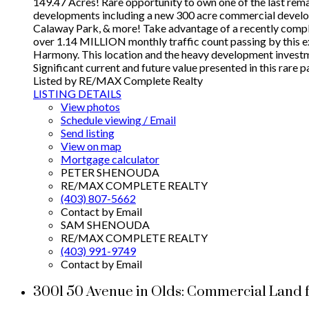
149.47 Acres! Rare opportunity to own one of the last re
developments including a new 300 acre commercial develo
Calaway Park, & more! Take advantage of a recently complet
over 1.14 MILLION monthly traffic count passing by this e
Harmony. This location and the heavy development investmen
Significant current and future value presented in this rare p
Listed by RE/MAX Complete Realty
LISTING DETAILS
View photos
Schedule viewing / Email
Send listing
View on map
Mortgage calculator
PETER SHENOUDA
RE/MAX COMPLETE REALTY
(403) 807-5662
Contact by Email
SAM SHENOUDA
RE/MAX COMPLETE REALTY
(403) 991-9749
Contact by Email
3001 50 Avenue in Olds: Commercial Land 