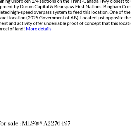
maining unbroken 1/4 sections on the Trans-Canada Hwy closest t
pment by Durum Capital & Bearspaw First Nations, Bingham Crossi
ed high-speed overpass system to feed this location. One of the hi
xact location (2025 Government of AB). Located just opposite the
t and activity offer undeniable proof of concept that this locati
arcel of land!
More details
for sale : MLS®# A2276497