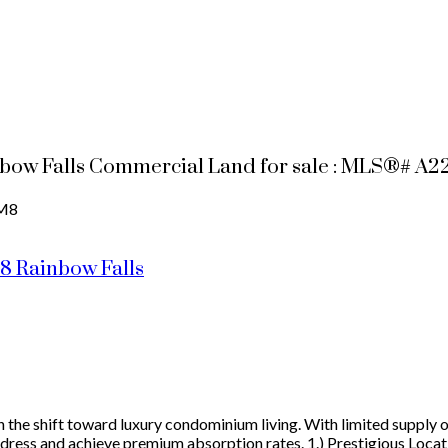
nbow Falls Commercial Land for sale : MLS®# A
M8
M8
Rainbow Falls
n the shift toward luxury condominium living. With limited supply o
address and achieve premium absorption rates. 1.) Prestigious Loca