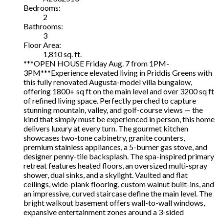
Bedrooms:
2
Bathrooms:
3
Floor Area:
1,810 sq. ft.
***OPEN HOUSE Friday Aug. 7 from 1PM-
3PM***Experience elevated living in Priddis Greens with
this fully renovated Augusta-model villa bungalow,
offering 1800+ sq ft on the main level and over 3200 sq ft
of refined living space. Perfectly perched to capture
stunning mountain, valley, and golf-course views — the
kind that simply must be experienced in person, this home
delivers luxury at every turn. The gourmet kitchen
showcases two-tone cabinetry, granite counters,
premium stainless appliances, a 5-burner gas stove, and
designer penny-tile backsplash. The spa-inspired primary
retreat features heated floors, an oversized multi-spray
shower, dual sinks, and a skylight. Vaulted and flat
ceilings, wide-plank flooring, custom walnut built-ins, and
an impressive, curved staircase define the main level. The
bright walkout basement offers wall-to-wall windows,
expansive entertainment zones around a 3-sided