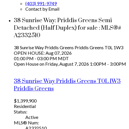
(403) 991-9749
Contact by Email
38 Sunrise Way: Priddis Greens Semi
Detached (Half Duplex) for sale : MLS®#
A2332510
38 Sunrise Way
Priddis Greens
Priddis Greens
T0L 1W3
OPEN HOUSE: Aug 07, 2026
01:00 PM - 03:00 PM MDT
Open House on Friday, August 7, 2026 1:00PM - 3:00PM
38 Sunrise Way
Priddis Greens
T0L 1W3
Priddis Greens
$1,399,900
Residential
Status:
Active
MLS® Num:
A2332510