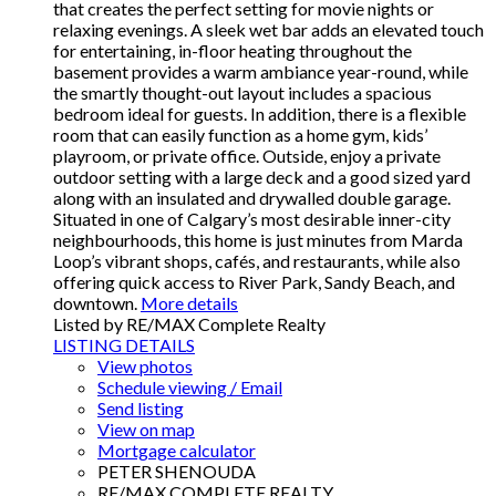
that creates the perfect setting for movie nights or
relaxing evenings. A sleek wet bar adds an elevated touch
for entertaining, in-floor heating throughout the
basement provides a warm ambiance year-round, while
the smartly thought-out layout includes a spacious
bedroom ideal for guests. In addition, there is a flexible
room that can easily function as a home gym, kids’
playroom, or private office. Outside, enjoy a private
outdoor setting with a large deck and a good sized yard
along with an insulated and drywalled double garage.
Situated in one of Calgary’s most desirable inner-city
neighbourhoods, this home is just minutes from Marda
Loop’s vibrant shops, cafés, and restaurants, while also
offering quick access to River Park, Sandy Beach, and
downtown.
More details
Listed by RE/MAX Complete Realty
LISTING DETAILS
View photos
Schedule viewing / Email
Send listing
View on map
Mortgage calculator
PETER SHENOUDA
RE/MAX COMPLETE REALTY