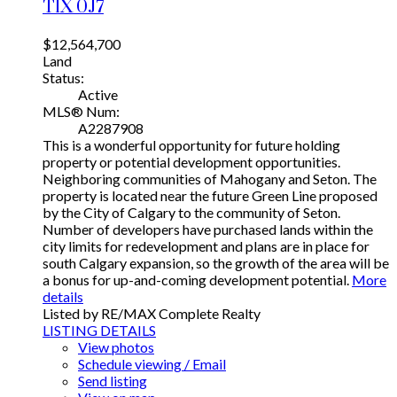
T1X 0J7
$12,564,700
Land
Status:
Active
MLS® Num:
A2287908
This is a wonderful opportunity for future holding
property or potential development opportunities.
Neighboring communities of Mahogany and Seton. The
property is located near the future Green Line proposed
by the City of Calgary to the community of Seton.
Number of developers have purchased lands within the
city limits for redevelopment and plans are in place for
south Calgary expansion, so the growth of the area will be
a bonus for up-and-coming development potential.
More
details
Listed by RE/MAX Complete Realty
LISTING DETAILS
View photos
Schedule viewing / Email
Send listing