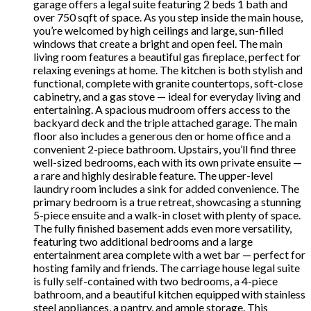
garage offers a legal suite featuring 2 beds 1 bath and
over 750 sqft of space. As you step inside the main house,
you’re welcomed by high ceilings and large, sun-filled
windows that create a bright and open feel. The main
living room features a beautiful gas fireplace, perfect for
relaxing evenings at home. The kitchen is both stylish and
functional, complete with granite countertops, soft-close
cabinetry, and a gas stove — ideal for everyday living and
entertaining. A spacious mudroom offers access to the
backyard deck and the triple attached garage. The main
floor also includes a generous den or home office and a
convenient 2-piece bathroom. Upstairs, you’ll find three
well-sized bedrooms, each with its own private ensuite —
a rare and highly desirable feature. The upper-level
laundry room includes a sink for added convenience. The
primary bedroom is a true retreat, showcasing a stunning
5-piece ensuite and a walk-in closet with plenty of space.
The fully finished basement adds even more versatility,
featuring two additional bedrooms and a large
entertainment area complete with a wet bar — perfect for
hosting family and friends. The carriage house legal suite
is fully self-contained with two bedrooms, a 4-piece
bathroom, and a beautiful kitchen equipped with stainless
steel appliances, a pantry, and ample storage. This