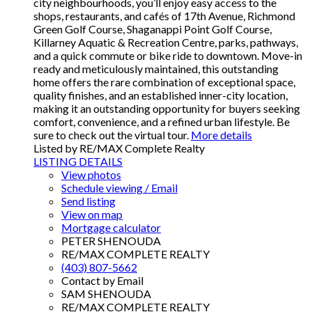
city neighbourhoods, you’ll enjoy easy access to the
shops, restaurants, and cafés of 17th Avenue, Richmond
Green Golf Course, Shaganappi Point Golf Course,
Killarney Aquatic & Recreation Centre, parks, pathways,
and a quick commute or bike ride to downtown. Move-in
ready and meticulously maintained, this outstanding
home offers the rare combination of exceptional space,
quality finishes, and an established inner-city location,
making it an outstanding opportunity for buyers seeking
comfort, convenience, and a refined urban lifestyle. Be
sure to check out the virtual tour.
More details
Listed by RE/MAX Complete Realty
LISTING DETAILS
View photos
Schedule viewing / Email
Send listing
View on map
Mortgage calculator
PETER SHENOUDA
RE/MAX COMPLETE REALTY
(403) 807-5662
Contact by Email
SAM SHENOUDA
RE/MAX COMPLETE REALTY