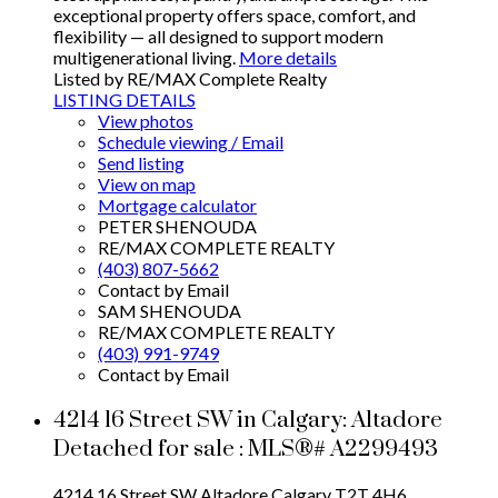
exceptional property offers space, comfort, and
flexibility — all designed to support modern
multigenerational living.
More details
Listed by RE/MAX Complete Realty
LISTING DETAILS
View photos
Schedule viewing / Email
Send listing
View on map
Mortgage calculator
PETER SHENOUDA
RE/MAX COMPLETE REALTY
(403) 807-5662
Contact by Email
SAM SHENOUDA
RE/MAX COMPLETE REALTY
(403) 991-9749
Contact by Email
4214 16 Street SW in Calgary: Altadore
Detached for sale : MLS®# A2299493
4214 16 Street SW
Altadore
Calgary
T2T 4H6