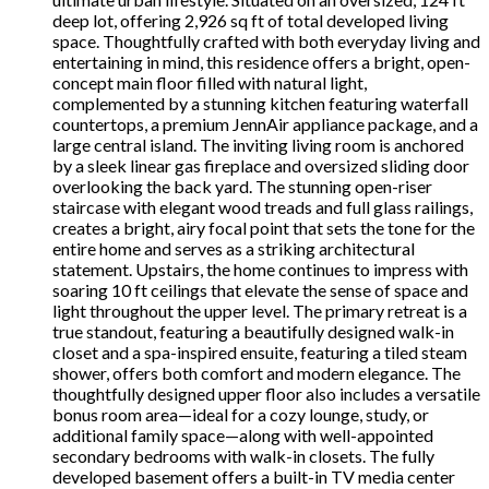
deep lot, offering 2,926 sq ft of total developed living
space. Thoughtfully crafted with both everyday living and
entertaining in mind, this residence offers a bright, open-
concept main floor filled with natural light,
complemented by a stunning kitchen featuring waterfall
countertops, a premium JennAir appliance package, and a
large central island. The inviting living room is anchored
by a sleek linear gas fireplace and oversized sliding door
overlooking the back yard. The stunning open-riser
staircase with elegant wood treads and full glass railings,
creates a bright, airy focal point that sets the tone for the
entire home and serves as a striking architectural
statement. Upstairs, the home continues to impress with
soaring 10 ft ceilings that elevate the sense of space and
light throughout the upper level. The primary retreat is a
true standout, featuring a beautifully designed walk-in
closet and a spa-inspired ensuite, featuring a tiled steam
shower, offers both comfort and modern elegance. The
thoughtfully designed upper floor also includes a versatile
bonus room area—ideal for a cozy lounge, study, or
additional family space—along with well-appointed
secondary bedrooms with walk-in closets. The fully
developed basement offers a built-in TV media center