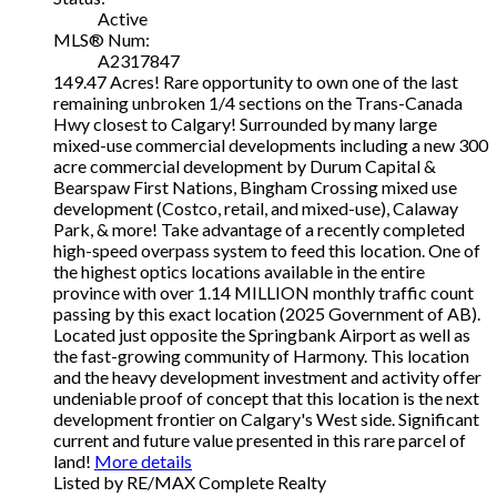
Active
MLS® Num:
A2317847
149.47 Acres! Rare opportunity to own one of the last
remaining unbroken 1/4 sections on the Trans-Canada
Hwy closest to Calgary! Surrounded by many large
mixed-use commercial developments including a new 300
acre commercial development by Durum Capital &
Bearspaw First Nations, Bingham Crossing mixed use
development (Costco, retail, and mixed-use), Calaway
Park, & more! Take advantage of a recently completed
high-speed overpass system to feed this location. One of
the highest optics locations available in the entire
province with over 1.14 MILLION monthly traffic count
passing by this exact location (2025 Government of AB).
Located just opposite the Springbank Airport as well as
the fast-growing community of Harmony. This location
and the heavy development investment and activity offer
undeniable proof of concept that this location is the next
development frontier on Calgary's West side. Significant
current and future value presented in this rare parcel of
land!
More details
Listed by RE/MAX Complete Realty