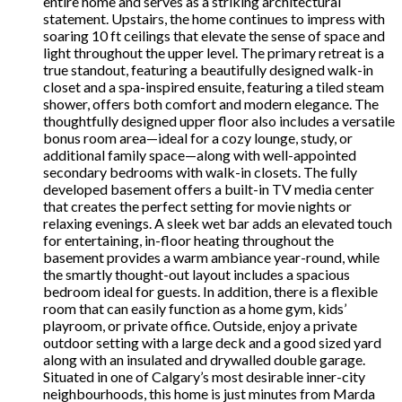
entire home and serves as a striking architectural
statement. Upstairs, the home continues to impress with
soaring 10 ft ceilings that elevate the sense of space and
light throughout the upper level. The primary retreat is a
true standout, featuring a beautifully designed walk-in
closet and a spa-inspired ensuite, featuring a tiled steam
shower, offers both comfort and modern elegance. The
thoughtfully designed upper floor also includes a versatile
bonus room area—ideal for a cozy lounge, study, or
additional family space—along with well-appointed
secondary bedrooms with walk-in closets. The fully
developed basement offers a built-in TV media center
that creates the perfect setting for movie nights or
relaxing evenings. A sleek wet bar adds an elevated touch
for entertaining, in-floor heating throughout the
basement provides a warm ambiance year-round, while
the smartly thought-out layout includes a spacious
bedroom ideal for guests. In addition, there is a flexible
room that can easily function as a home gym, kids’
playroom, or private office. Outside, enjoy a private
outdoor setting with a large deck and a good sized yard
along with an insulated and drywalled double garage.
Situated in one of Calgary’s most desirable inner-city
neighbourhoods, this home is just minutes from Marda