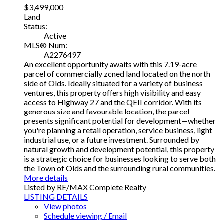
$3,499,000
Land
Status:
Active
MLS® Num:
A2276497
An excellent opportunity awaits with this 7.19-acre
parcel of commercially zoned land located on the north
side of Olds. Ideally situated for a variety of business
ventures, this property offers high visibility and easy
access to Highway 27 and the QEII corridor. With its
generous size and favourable location, the parcel
presents significant potential for development—whether
you're planning a retail operation, service business, light
industrial use, or a future investment. Surrounded by
natural growth and development potential, this property
is a strategic choice for businesses looking to serve both
the Town of Olds and the surrounding rural communities.
More details
Listed by RE/MAX Complete Realty
LISTING DETAILS
View photos
Schedule viewing / Email