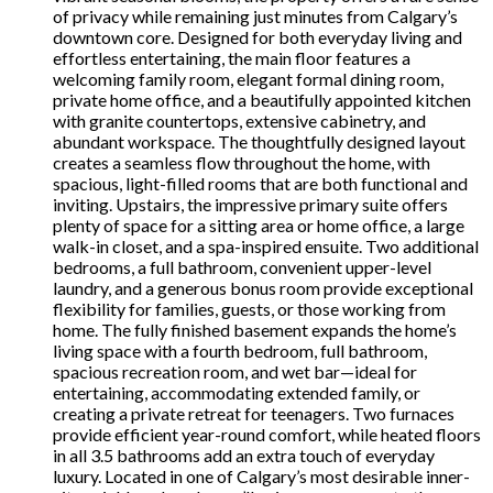
of privacy while remaining just minutes from Calgary’s
downtown core. Designed for both everyday living and
effortless entertaining, the main floor features a
welcoming family room, elegant formal dining room,
private home office, and a beautifully appointed kitchen
with granite countertops, extensive cabinetry, and
abundant workspace. The thoughtfully designed layout
creates a seamless flow throughout the home, with
spacious, light-filled rooms that are both functional and
inviting. Upstairs, the impressive primary suite offers
plenty of space for a sitting area or home office, a large
walk-in closet, and a spa-inspired ensuite. Two additional
bedrooms, a full bathroom, convenient upper-level
laundry, and a generous bonus room provide exceptional
flexibility for families, guests, or those working from
home. The fully finished basement expands the home’s
living space with a fourth bedroom, full bathroom,
spacious recreation room, and wet bar—ideal for
entertaining, accommodating extended family, or
creating a private retreat for teenagers. Two furnaces
provide efficient year-round comfort, while heated floors
in all 3.5 bathrooms add an extra touch of everyday
luxury. Located in one of Calgary’s most desirable inner-