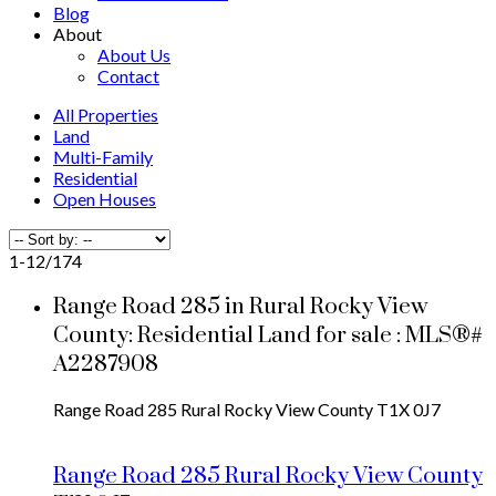
Blog
About
About Us
Contact
All Properties
Land
Multi-Family
Residential
Open Houses
1-12
/
174
Range Road 285 in Rural Rocky View
County: Residential Land for sale : MLS®#
A2287908
Range Road 285
Rural Rocky View County
T1X 0J7
Range Road 285
Rural Rocky View County