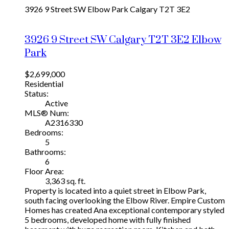
3926 9 Street SW
Elbow Park
Calgary
T2T 3E2
3926 9 Street SW
Calgary
T2T 3E2
Elbow
Park
$2,699,000
Residential
Status:
Active
MLS® Num:
A2316330
Bedrooms:
5
Bathrooms:
6
Floor Area:
3,363 sq. ft.
Property is located into a quiet street in Elbow Park,
south facing overlooking the Elbow River. Empire Custom
Homes has created Ana exceptional contemporary styled
5 bedrooms, developed home with fully finished