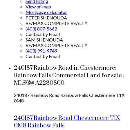
Send listing
View on map
Mortgage calculator
PETER SHENOUDA
RE/MAX COMPLETE REALTY
(403) 807-5662
Contact by Email
SAM SHENOUDA
RE/MAX COMPLETE REALTY
(403) 991-9749
Contact by Email
240187 Rainbow Road in Chestermere:
Rainbow Falls Commercial Land for sale :
MLS®# A2280800
240187 Rainbow Road
Rainbow Falls
Chestermere
T1X
0M8
240187 Rainbow Road
Chestermere
T1X
0M8
Rainbow Falls