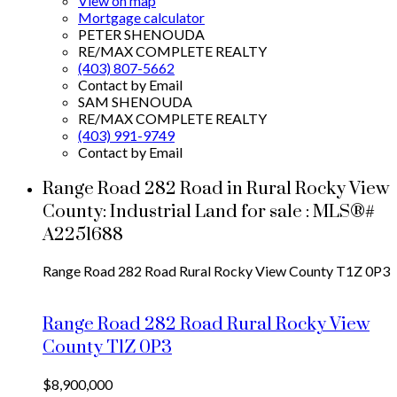
View on map
Mortgage calculator
PETER SHENOUDA
RE/MAX COMPLETE REALTY
(403) 807-5662
Contact by Email
SAM SHENOUDA
RE/MAX COMPLETE REALTY
(403) 991-9749
Contact by Email
Range Road 282 Road in Rural Rocky View
County: Industrial Land for sale : MLS®#
A2251688
Range Road 282 Road
Rural Rocky View County
T1Z 0P3
Range Road 282 Road
Rural Rocky View
County
T1Z 0P3
$8,900,000