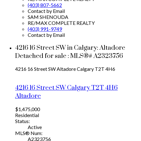
(403) 807-5662
Contact by Email
SAM SHENOUDA
RE/MAX COMPLETE REALTY
(403) 991-9749
Contact by Email
4216 16 Street SW in Calgary: Altadore
Detached for sale : MLS®# A2323756
4216 16 Street SW
Altadore
Calgary
T2T 4H6
4216 16 Street SW
Calgary
T2T 4H6
Altadore
$1,475,000
Residential
Status:
Active
MLS® Num:
A2323756