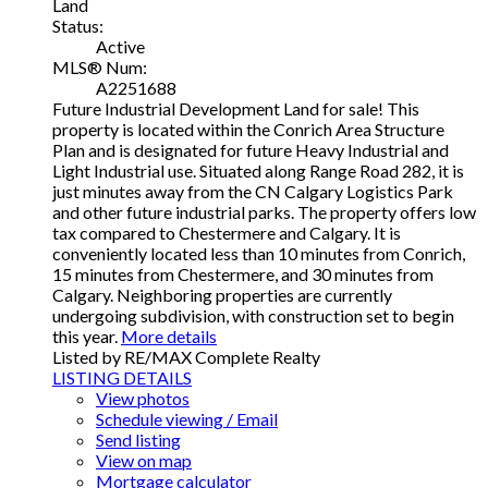
Land
Status:
Active
MLS® Num:
A2251688
Future Industrial Development Land for sale! This
property is located within the Conrich Area Structure
Plan and is designated for future Heavy Industrial and
Light Industrial use. Situated along Range Road 282, it is
just minutes away from the CN Calgary Logistics Park
and other future industrial parks. The property offers low
tax compared to Chestermere and Calgary. It is
conveniently located less than 10 minutes from Conrich,
15 minutes from Chestermere, and 30 minutes from
Calgary. Neighboring properties are currently
undergoing subdivision, with construction set to begin
this year.
More details
Listed by RE/MAX Complete Realty
LISTING DETAILS
View photos
Schedule viewing / Email
Send listing
View on map
Mortgage calculator