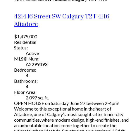
4214 16 Street SW
Calgary
T2T 4H6
Altadore
$1,475,000
Residential
Status:
Active
MLS® Num:
A2299493
Bedrooms:
4
Bathrooms:
4
Floor Area:
2,097 sq. ft.
OPEN HOUSE on Saturday, June 27 between 2-4pm!
Welcome to this exceptional home in the heart of
Altadore, one of Calgary’s most sought-after inner-city
communities, where modern design, high-end finishes, and
an unbeatable location come together to create the
ultimate urban lifestyle. Situated on an oversized, 124 ft