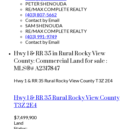
PETER SHENOUDA
RE/MAX COMPLETE REALTY
(403) 807-5662
Contact by Email
SAM SHENOUDA
RE/MAX COMPLETE REALTY
(403) 991-9749
Contact by Email
Hwy 1 & RR 35 in Rural Rocky View
County: Commercial Land for sale :
MLS®# A2317847
Hwy 1 & RR 35
Rural Rocky View County
T3Z 2E4
Hwy 1 & RR 35
Rural Rocky View County
T3Z 2E4
$7,499,900
Land
Status: