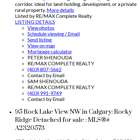
corridor. Ideal for land-holding, development, or a private
rural property.
More details
Listed by RE/MAX Complete Realty
LISTING DETAILS
View photos
Schedule viewing / Email
Send listing
View on map
Mortgage calculator
PETER SHENOUDA
RE/MAX COMPLETE REALTY
(403) 807-5662
Contact by Email
SAM SHENOUDA
RE/MAX COMPLETE REALTY
(403) 991-9749
Contact by Email
95 Rock Lake View NW in Calgary: Rocky
Ridge Detached for sale : MLS®#
A2320573