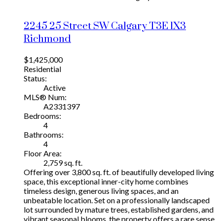
2245 25 Street SW
Calgary
T3E 1X3
Richmond
$1,425,000
Residential
Status:
Active
MLS® Num:
A2331397
Bedrooms:
4
Bathrooms:
4
Floor Area:
2,759 sq. ft.
Offering over 3,800 sq. ft. of beautifully developed living
space, this exceptional inner-city home combines
timeless design, generous living spaces, and an
unbeatable location. Set on a professionally landscaped
lot surrounded by mature trees, established gardens, and
vibrant seasonal blooms, the property offers a rare sense