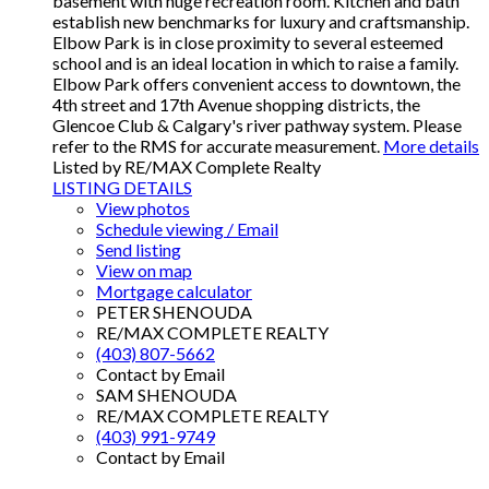
basement with huge recreation room. Kitchen and bath
establish new benchmarks for luxury and craftsmanship.
Elbow Park is in close proximity to several esteemed
school and is an ideal location in which to raise a family.
Elbow Park offers convenient access to downtown, the
4th street and 17th Avenue shopping districts, the
Glencoe Club & Calgary's river pathway system. Please
refer to the RMS for accurate measurement.
More details
Listed by RE/MAX Complete Realty
LISTING DETAILS
View photos
Schedule viewing / Email
Send listing
View on map
Mortgage calculator
PETER SHENOUDA
RE/MAX COMPLETE REALTY
(403) 807-5662
Contact by Email
SAM SHENOUDA
RE/MAX COMPLETE REALTY
(403) 991-9749
Contact by Email