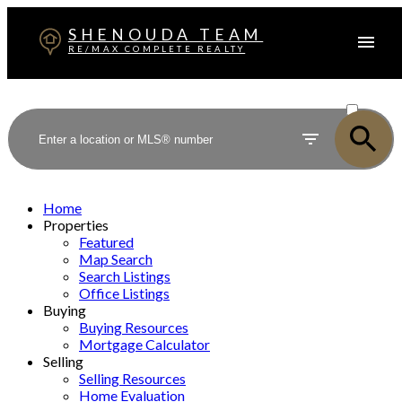
SHENOUDA TEAM
RE/MAX COMPLETE REALTY
ACTIVE
SOLD
Home
Properties
Featured
Map Search
Search Listings
Office Listings
Buying
Buying Resources
Mortgage Calculator
Selling
Selling Resources
Home Evaluation