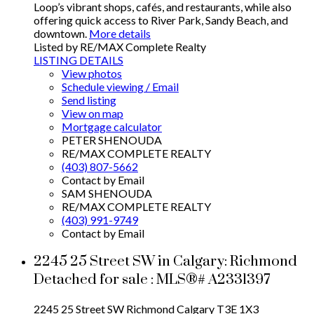
Loop’s vibrant shops, cafés, and restaurants, while also
offering quick access to River Park, Sandy Beach, and
downtown.
More details
Listed by RE/MAX Complete Realty
LISTING DETAILS
View photos
Schedule viewing / Email
Send listing
View on map
Mortgage calculator
PETER SHENOUDA
RE/MAX COMPLETE REALTY
(403) 807-5662
Contact by Email
SAM SHENOUDA
RE/MAX COMPLETE REALTY
(403) 991-9749
Contact by Email
2245 25 Street SW in Calgary: Richmond
Detached for sale : MLS®# A2331397
2245 25 Street SW
Richmond
Calgary
T3E 1X3