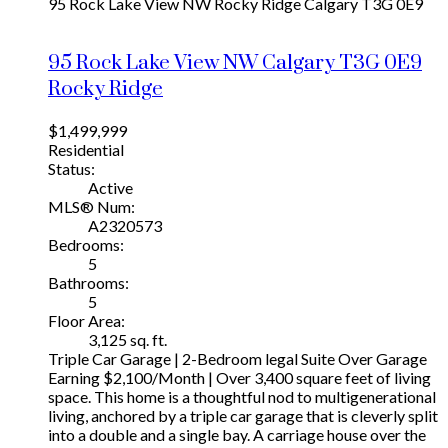
95 Rock Lake View NW
Rocky Ridge
Calgary
T3G 0E9
95 Rock Lake View NW
Calgary
T3G 0E9
Rocky Ridge
$1,499,999
Residential
Status:
Active
MLS® Num:
A2320573
Bedrooms:
5
Bathrooms:
5
Floor Area:
3,125 sq. ft.
Triple Car Garage | 2-Bedroom legal Suite Over Garage
Earning $2,100/Month | Over 3,400 square feet of living
space. This home is a thoughtful nod to multigenerational
living, anchored by a triple car garage that is cleverly split
into a double and a single bay. A carriage house over the