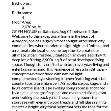
Bedrooms:
4
Bathrooms:
4
Floor Area:
2,078 sq. ft.
OPEN HOUSE on Saturday, Aug 01 between 1-3pm!
Welcome to this exceptional home in the heart of
Altadore, one of Calgary’s most sought-after inner-city
communities, where modern design, high-end finishes, and
an unbeatable location come together to create the
ultimate urban lifestyle. Situated on an oversized, 124 ft
deep lot, offering 2,900+ sq ft of total developed living
space. Thoughtfully crafted with both everyday living and
entertaining in mind, this residence offers a bright, open-
concept main floor filled with natural light,
complemented by a stunning kitchen featuring waterfall
countertops, a premium JennAir appliance package, and a
large central island. The inviting living room is anchored
by a sleek linear gas fireplace and oversized sliding door
overlooking the back yard. The stunning open-riser
staircase with elegant wood treads and full glass railings,
creates a bright, airy focal point that sets the tone for the