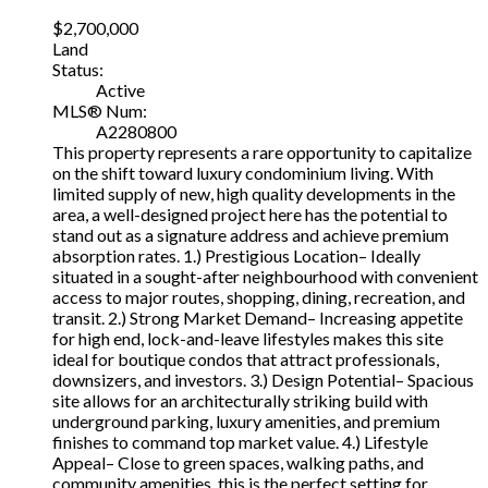
$2,700,000
Land
Status:
Active
MLS® Num:
A2280800
This property represents a rare opportunity to capitalize
on the shift toward luxury condominium living. With
limited supply of new, high quality developments in the
area, a well-designed project here has the potential to
stand out as a signature address and achieve premium
absorption rates. 1.) Prestigious Location– Ideally
situated in a sought-after neighbourhood with convenient
access to major routes, shopping, dining, recreation, and
transit. 2.) Strong Market Demand– Increasing appetite
for high end, lock-and-leave lifestyles makes this site
ideal for boutique condos that attract professionals,
downsizers, and investors. 3.) Design Potential– Spacious
site allows for an architecturally striking build with
underground parking, luxury amenities, and premium
finishes to command top market value. 4.) Lifestyle
Appeal– Close to green spaces, walking paths, and
community amenities, this is the perfect setting for