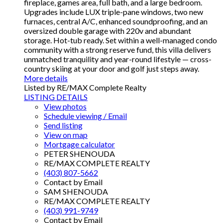
fireplace, games area, full bath, and a large bedroom.
Upgrades include LUX triple-pane windows, two new
furnaces, central A/C, enhanced soundproofing, and an
oversized double garage with 220v and abundant
storage. Hot-tub ready. Set within a well-managed condo
community with a strong reserve fund, this villa delivers
unmatched tranquility and year-round lifestyle — cross-
country skiing at your door and golf just steps away.
More details
Listed by RE/MAX Complete Realty
LISTING DETAILS
View photos
Schedule viewing / Email
Send listing
View on map
Mortgage calculator
PETER SHENOUDA
RE/MAX COMPLETE REALTY
(403) 807-5662
Contact by Email
SAM SHENOUDA
RE/MAX COMPLETE REALTY
(403) 991-9749
Contact by Email