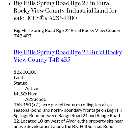
Big Hills Spring Road Rge 22 in Rural
Rocky View County: Industrial Land for
sale : MLS®# A2334560
Big Hills Spring Road Rge 22
Rural Rocky View County
T4B 4R7
Big Hills Spring Road Rge 22
Rural Rocky
View County
T4B 4R7
$2,600,000
Land
Status:
Active
MLS® Num:
A2334560
This 150 (+/-) acre parcel features rolling terrain, a
seasonal pond, and north-boundary frontage on Big Hill
Springs Road between Range Road 21 and Range Road
22. Located 10 km west of Airdrie, the property sits near
active development along the Big Hill Springs Road