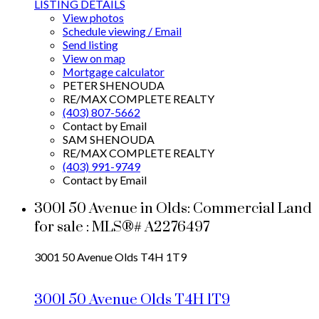
LISTING DETAILS
View photos
Schedule viewing / Email
Send listing
View on map
Mortgage calculator
PETER SHENOUDA
RE/MAX COMPLETE REALTY
(403) 807-5662
Contact by Email
SAM SHENOUDA
RE/MAX COMPLETE REALTY
(403) 991-9749
Contact by Email
3001 50 Avenue in Olds: Commercial Land
for sale : MLS®# A2276497
3001 50 Avenue
Olds
T4H 1T9
3001 50 Avenue
Olds
T4H 1T9