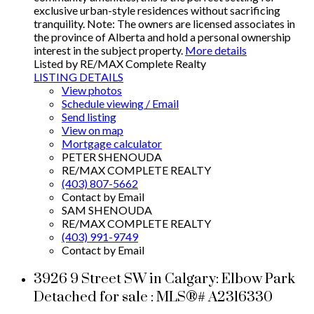
exclusive urban-style residences without sacrificing
tranquility. Note: The owners are licensed associates in
the province of Alberta and hold a personal ownership
interest in the subject property.
More details
Listed by RE/MAX Complete Realty
LISTING DETAILS
View photos
Schedule viewing / Email
Send listing
View on map
Mortgage calculator
PETER SHENOUDA
RE/MAX COMPLETE REALTY
(403) 807-5662
Contact by Email
SAM SHENOUDA
RE/MAX COMPLETE REALTY
(403) 991-9749
Contact by Email
3926 9 Street SW in Calgary: Elbow Park
Detached for sale : MLS®# A2316330